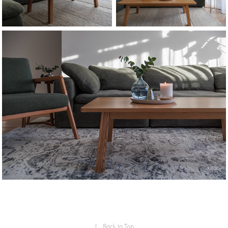
↑
Back to Top